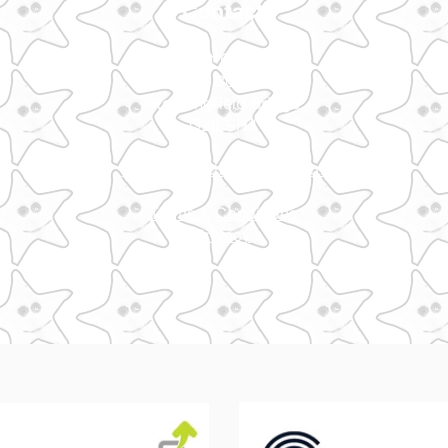
Contact
Make It Glasgow
Art Bothy
Stockingfield Bridge
G20 9HJ
hello@makeitglasgo
w.com
Terms & Condit
ions
Privacy