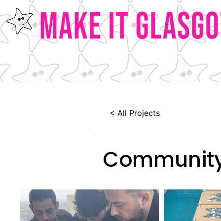
Home
Our Projects
Ab
< All Projects
Community 