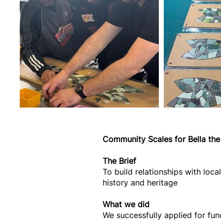
Community Scales for Bella the 
The Brief
To build relationships with loc
history and heritage
What we did
We successfully applied for fun