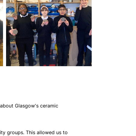
g about Glasgow's ceramic
ity groups. This allowed us to