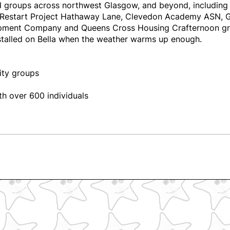
ied groups across northwest Glasgow, and beyond, includi
Restart Project Hathaway Lane, Clevedon Academy ASN, Garn
pment Company and Queens Cross Housing Crafternoon g
nstalled on Bella when the weather warms up enough.
ity groups
h over 600 individuals