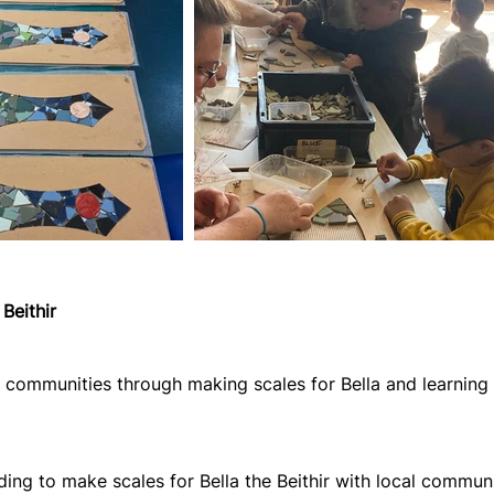
Beithir
al communities through making scales for Bella and learnin
ding to make scales for Bella the Beithir with local commun