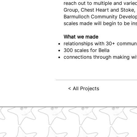
reach out to multiple and var
Group, Chest Heart and Stoke, 
Barmulloch Community Develo
scales made will begin to be i
What we made
relationships with 30+ commun
300 scales for Bella
connections through making wit
< All Projects