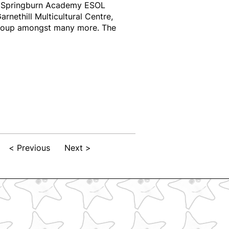
ng Springburn Academy ESOL
ethill Multicultural Centre,
roup amongst many more. The
< Previous
Next >