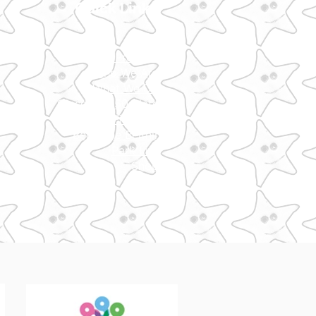
Quick Links
Home
Our Projects
​Who We Are
What We Do
Glasgow 850 Plate
Fired Up
Bella The Beithir​
Park Life
Shop