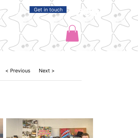
Get in touch
Volunteer
Shop
Park Life
< Previous
Next >