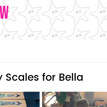
Support Us
out Us
850 Plate
Fired Up
Bella the Beithir
Scales for Bella