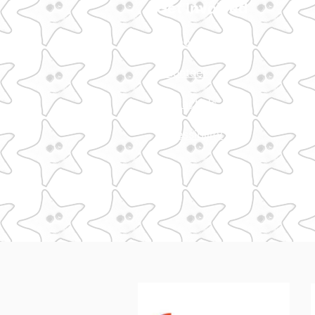
Get Involved
Support Us
Volunteer
Contact Us
Accessibility