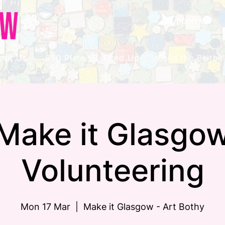
Support Us
out Us
850 Plate
Fired Up
Bella the Beithir
Make it Glasgo
Volunteering
Mon 17 Mar
  |  
Make it Glasgow - Art Bothy