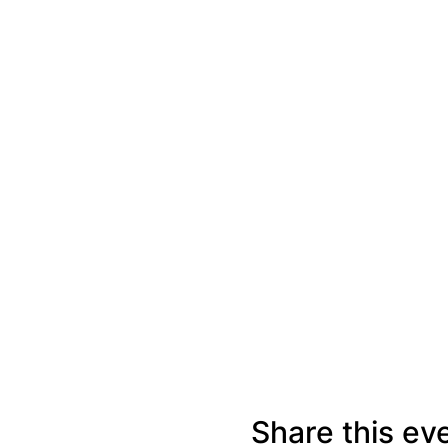
Share this ev