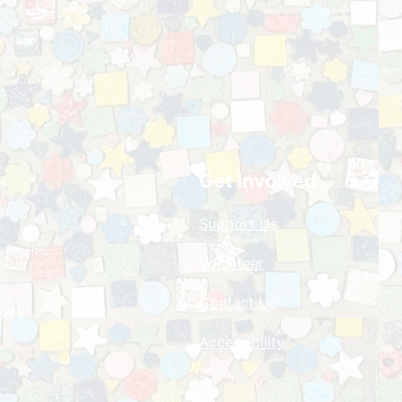
Get Involved
Support Us
Volunteer
Contact Us
Accessibility