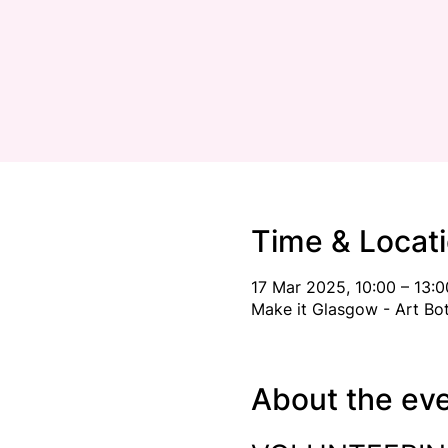
Time & Locat
17 Mar 2025, 10:00 – 13:0
Make it Glasgow - Art Bo
About the ev