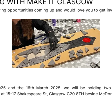
G WITH MAKE IT GLASGOW
ring opportunities coming up and would love you to get in
d at 15-17 Shakespeare St, Glasgow G20 8TH beside McDona