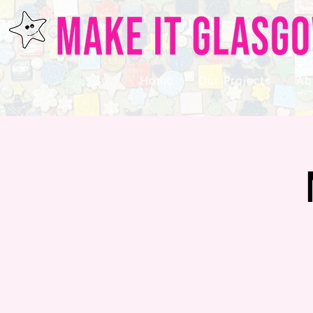
Home
Our Projects
Ab