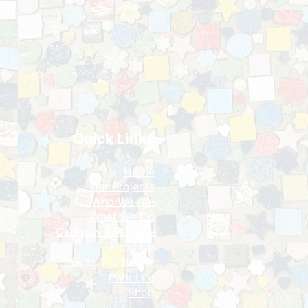
Quick Links
Home
Our Projects
​Who We Are
What We Do
Glasgow 850 Plate
Fired Up
Bella The Beithir​
Park Life
Shop