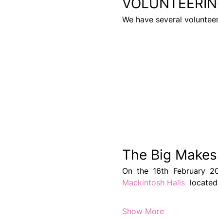
VOLUNTEERIN
We have several voluntee
The Big Makes
Mackintosh Halls 
 locate
Show More