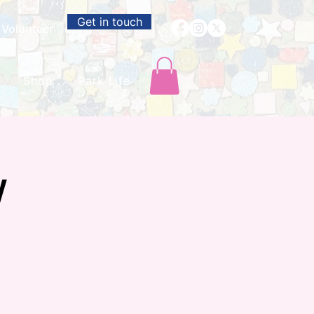
Get in touch
Volunteer
Shop
Park Life
w