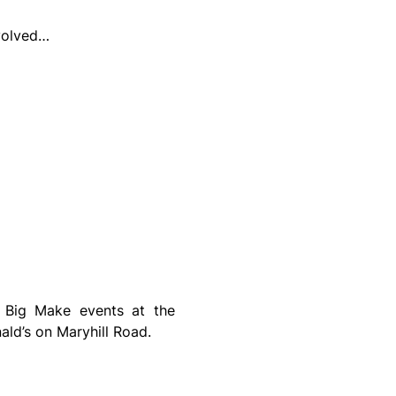
volved…
On the 16th February 2025 and the 16th March 2025, we will be holding two Big Make events at the 
ld’s on Maryhill Road.