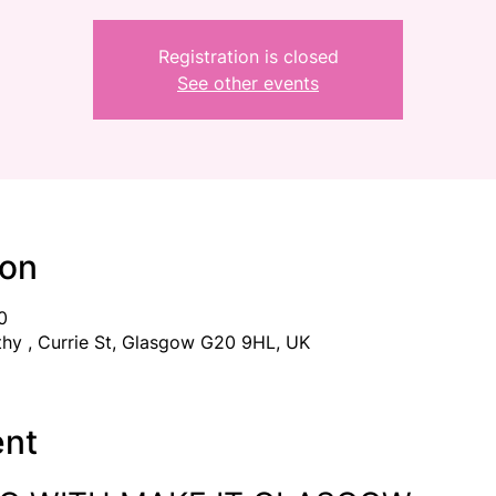
Registration is closed
See other events
ion
0
thy , Currie St, Glasgow G20 9HL, UK
ent