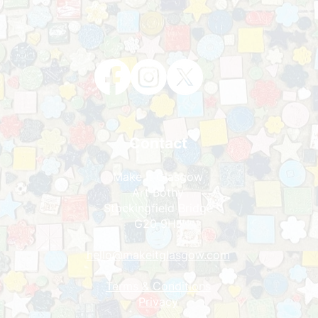
Contact
Make It Glasgow
Art Bothy
Stockingfield Bridge
G20 9HJ
hello@makeitglasgo
w.com
Terms & Condit
ions
Privacy